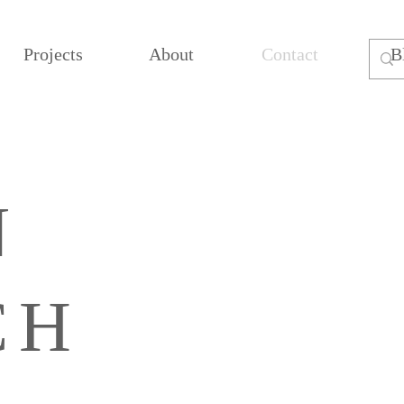
Projects
About
Contact
B
N
CH