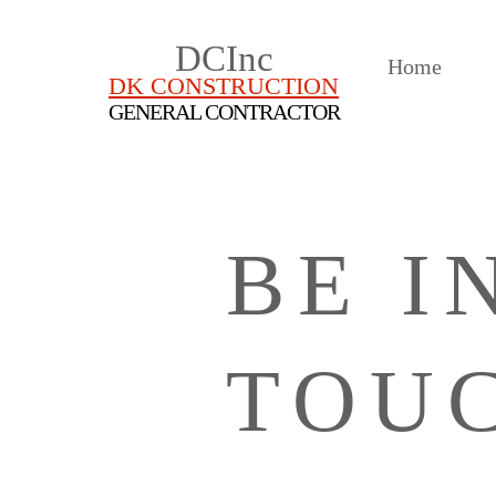
DCInc
Home
DK CONSTRUCTION
GENERAL CONTRACTOR
BE I
TOU