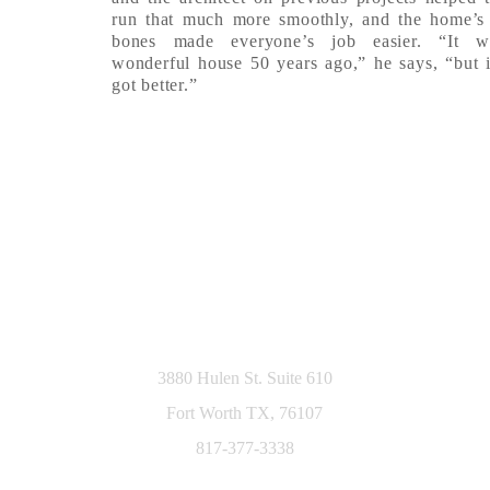
run that much more smoothly, and the home’s
bones made everyone’s job easier. “It 
wonderful house 50 years ago,” he says, “but i
got better.”
3880 Hulen St. Suite 610
Fort Worth TX, 76107
817-377-3338