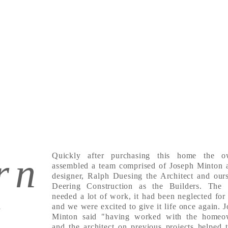
rn
Quickly after purchasing this home the o
assembled a team comprised of Joseph Minton a
designer, Ralph Duesing the Architect and our
Deering Construction as the Builders. The
needed a lot of work, it had been neglected for
f
and we were excited to give it life once again. 
Minton said "having worked with the homeo
and the architect on previous projects helped 