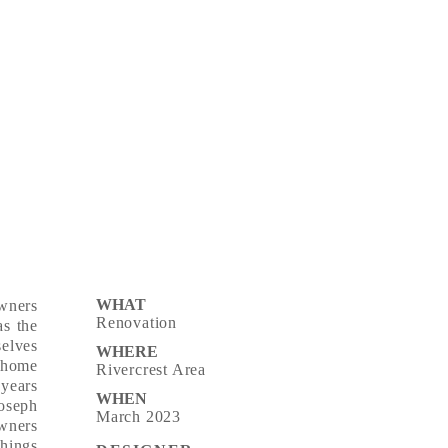
WHAT
wners
Renovation
s the
selves
WHERE
 home
Rivercrest Area
 years
WHEN
Joseph
March 2023
wners
things