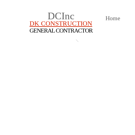
DCInc
Home
DK CONSTRUCTION
GENERAL CONTRACTOR