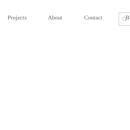
Projects
About
Contact
B