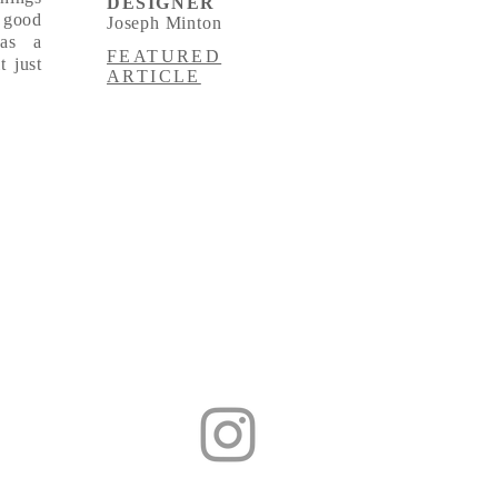
DESIGNER
 good
Joseph Minton
was a
FEATURED
t just
ARTICLE