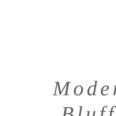
Mode
Bluf